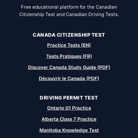
Free educational platform for the Canadian
Citizenship Test and Canadian Driving Tests.
CANADA CITIZENSHIP TEST
Practice Tests (EN)
Tests Pratiques (FR)
Discover Canada Study Guide (PDF)
Découvrir le Canada (PDF)
DRIVING PERMIT TEST
Ontario G1 Practice
Alberta Class 7 Practice
Manitoba Knowledge Test