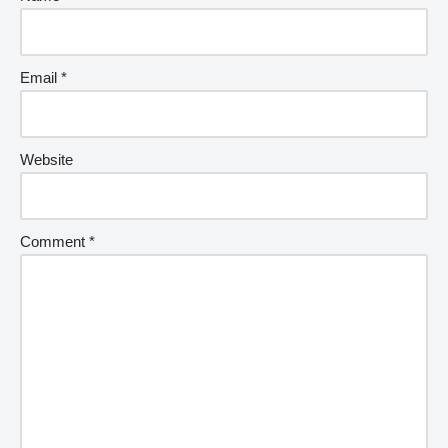
Email
*
Website
Comment
*