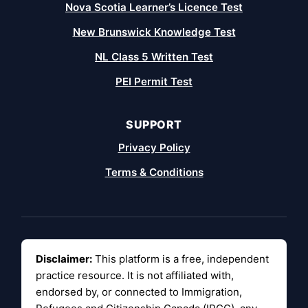
Nova Scotia Learner’s Licence Test
New Brunswick Knowledge Test
NL Class 5 Written Test
PEI Permit Test
SUPPORT
Privacy Policy
Terms & Conditions
Disclaimer:
This platform is a free, independent
practice resource. It is not affiliated with,
endorsed by, or connected to Immigration,