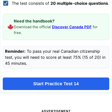
The test consists of
20 multiple-choice questions
.
Need the handbook?
Download the official
Discover Canada PDF
for
free.
Reminder:
To pass your real Canadian citizenship
test, you will need to score at least 75% (15 of 20) in
45 minutes.
Start Practice Test 14
ADVERTISEMENT