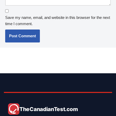
Save my name, email, and website in this browser for the next
time I comment.
TheCanadianTest.com