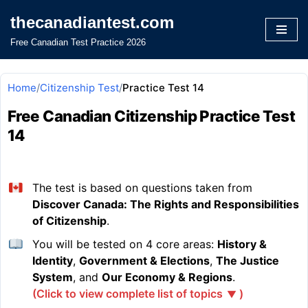
thecanadiantest.com
Skip
Free Canadian Test Practice 2026
to
content
Home
/
Citizenship Test
/
Practice Test 14
Free Canadian Citizenship Practice Test
14
The test is based on questions taken from
Discover Canada: The Rights and Responsibilities
of Citizenship
.
You will be tested on 4 core areas:
History &
Identity
,
Government & Elections
,
The Justice
System
, and
Our Economy & Regions
.
(Click to view complete list of topics
)
▼