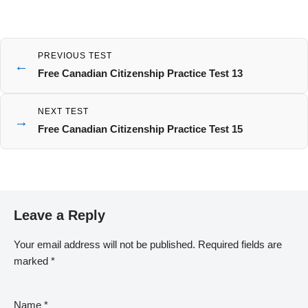
PREVIOUS TEST
←
Free Canadian Citizenship Practice Test 13
NEXT TEST
→
Free Canadian Citizenship Practice Test 15
Leave a Reply
Your email address will not be published.
Required fields are
marked
*
Name
*